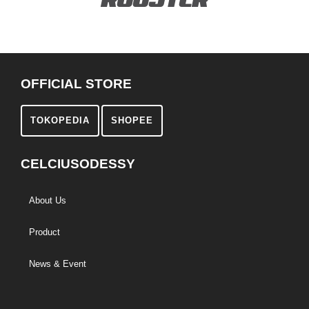
OFFICIAL STORE
TOKOPEDIA
SHOPEE
CELCIUSODESSY
About Us
Product
News & Event