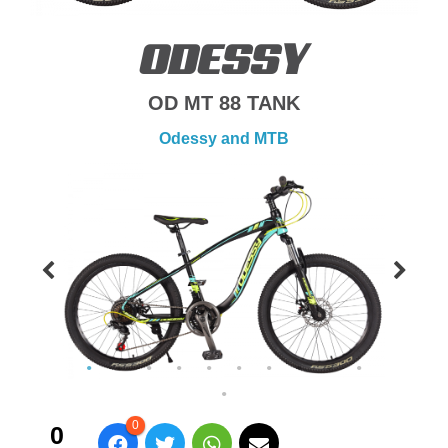
ODESSY
OD MT 88 TANK
Odessy and MTB
0
0