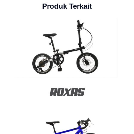
Produk Terkait
ROXAS