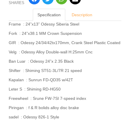
SHARES
Specification
Description
Frame : 24”x13” Odessy Siberia Steel
Fork : 24”x38.1 MM Crown Suspension
GIR : Odessy 24/34/42tx170mm, Crank Steel Plastic Coated
Velg : Odessy Alloy Double-wall H:25mm Cnc
Ban Luar : Odessy 24”x 2.35 Black
Shifter : Shiming ST51-3L/7R 21 speed
Kapalan : Sunrun FD-QD35 w/42T
Leter S : Shiming RD-HG50
Freewheel : Srune FW-7SI 7-speed index
Piringan : f & R bolids alloy disc brake
sadel : Odessy 826-1 Style