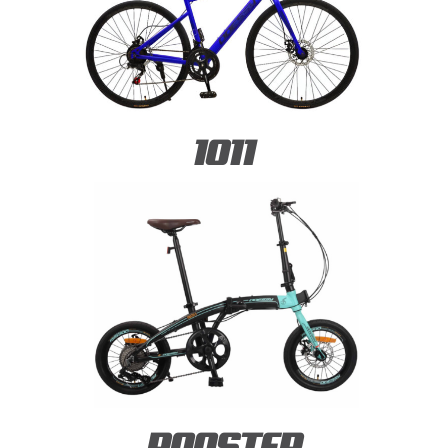
1011
ROOSTER