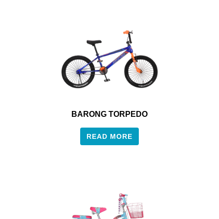
BARONG TORPEDO
READ MORE