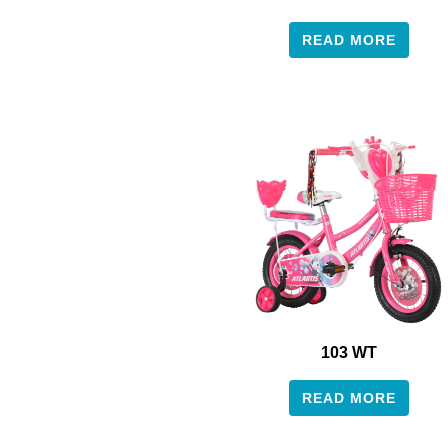
READ MORE
103 WT
READ MORE