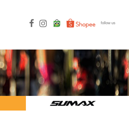
follow us