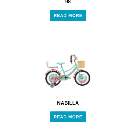
98
READ MORE
NABILLA
READ MORE