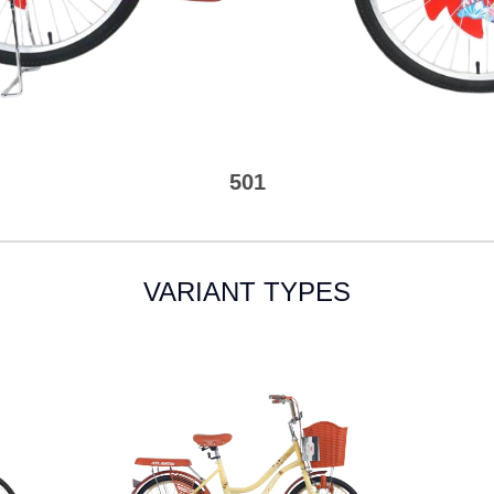
501
VARIANT TYPES