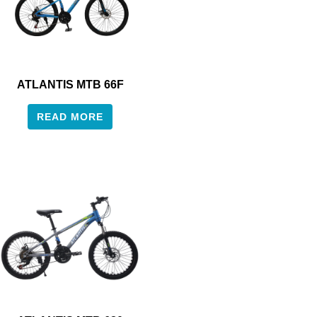
ATLANTIS MTB 66F
READ MORE