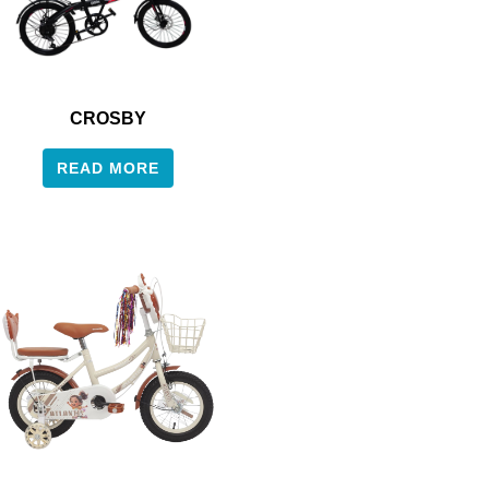
CROSBY
READ MORE