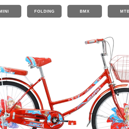
MINI
FOLDING
BMX
MT