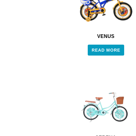
VENUS
READ MORE