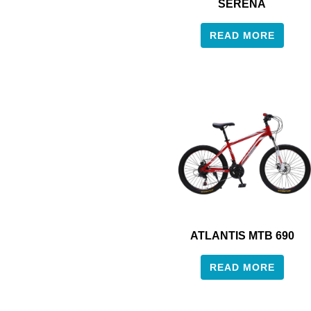
SERENA
READ MORE
ATLANTIS MTB 690
READ MORE