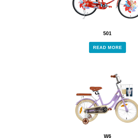
501
READ MORE
W6