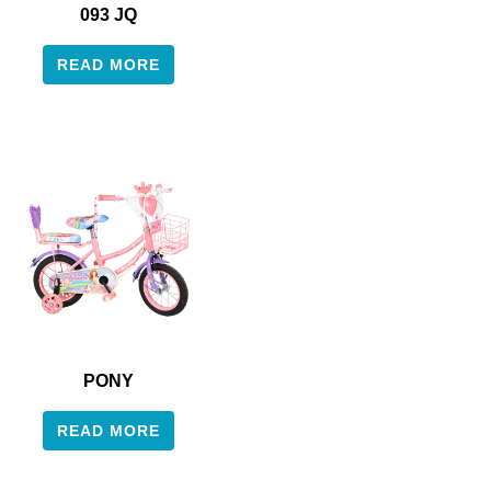
093 JQ
READ MORE
PONY
READ MORE