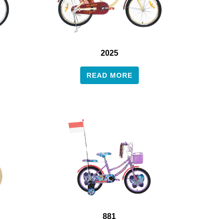
2025
READ MORE
881