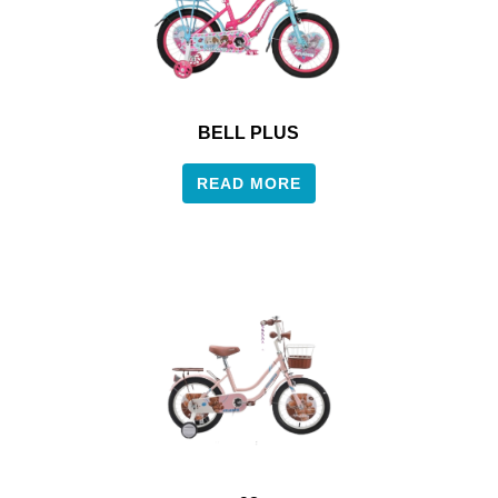
BELL PLUS
READ MORE