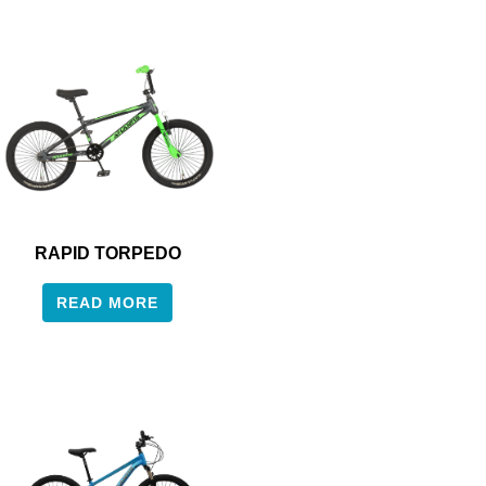
RAPID TORPEDO
READ MORE