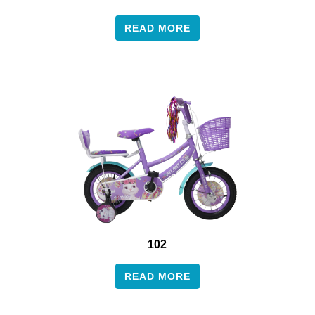
READ MORE
102
READ MORE