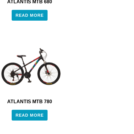
ATLANTIS MTB 680
READ MORE
ATLANTIS MTB 780
READ MORE