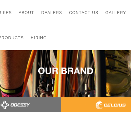
BIKES
ABOUT
DEALERS
CONTACT US
GALLERY
PRODUCTS
HIRING