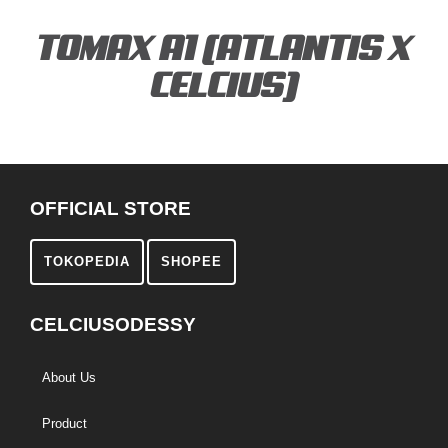
TOMAX A1 (ATLANTIS X
CELCIUS)
OFFICIAL STORE
TOKOPEDIA
SHOPEE
CELCIUSODESSY
About Us
Product