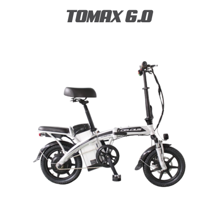
TOMAX 6.0