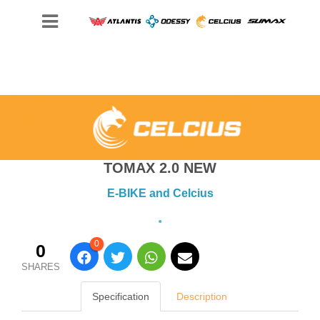
TOMAX 2.0 NEW
E-BIKE and Celcius
0
0
SHARES
Specification
Description