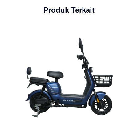
Produk Terkait