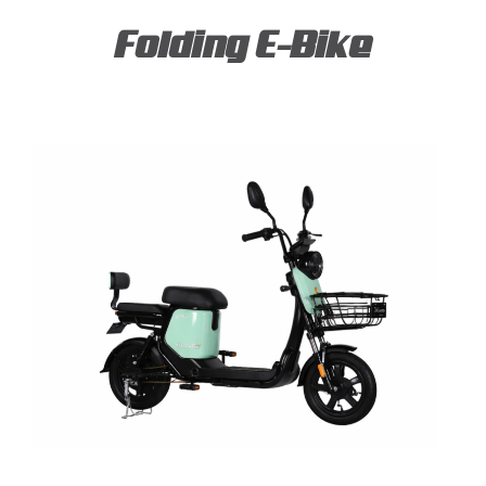
Folding E-Bike