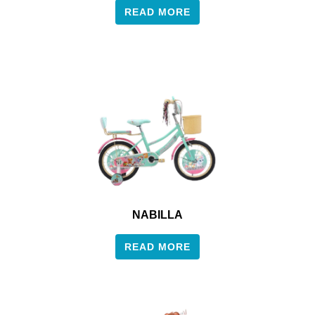
READ MORE
NABILLA
READ MORE