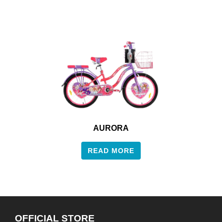
AURORA
READ MORE
OFFICIAL STORE