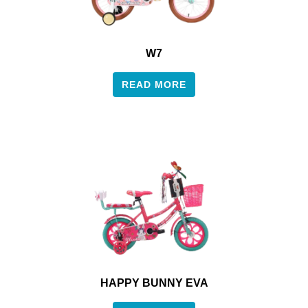
W7
READ MORE
HAPPY BUNNY EVA