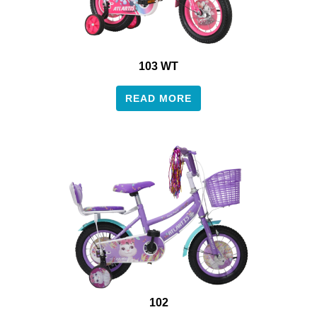
103 WT
READ MORE
102