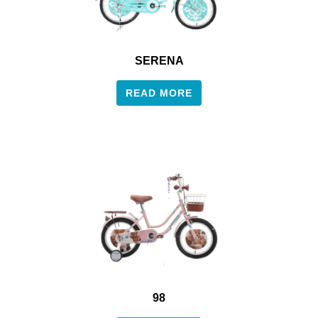
SERENA
READ MORE
98