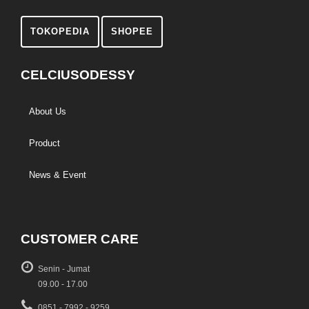
TOKOPEDIA
SHOPEE
CELCIUSODESSY
About Us
Product
News & Event
CUSTOMER CARE
Senin - Jumat
09.00 - 17.00
0851 - 7992 - 9259