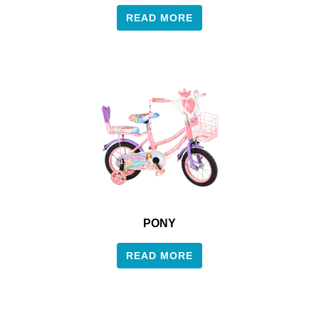
READ MORE
PONY
READ MORE