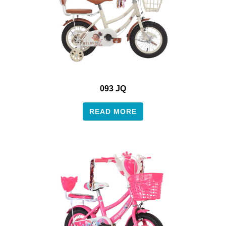
093 JQ
READ MORE