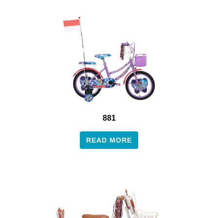
881
READ MORE