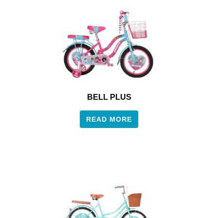
BELL PLUS
READ MORE