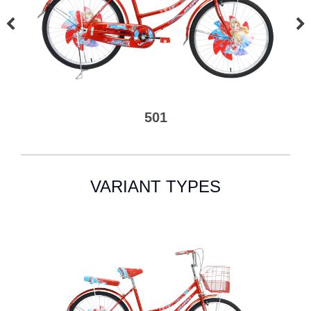
501
VARIANT TYPES