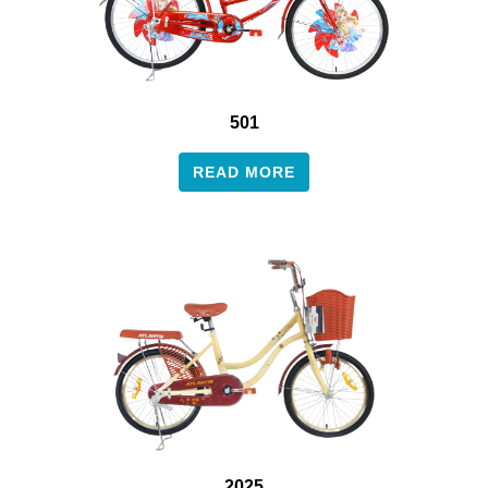
501
READ MORE
2025