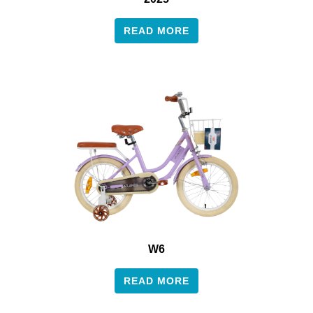
READ MORE
W6
READ MORE