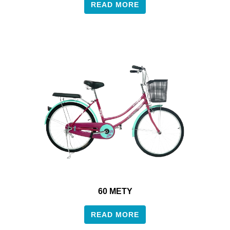
READ MORE
60 METY
READ MORE