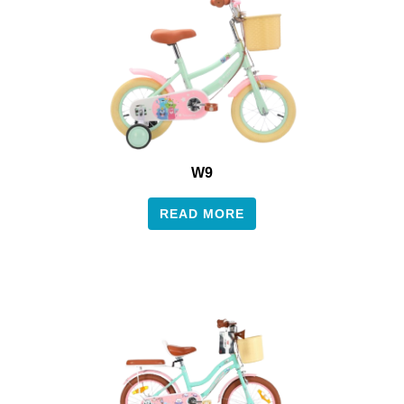
W9
READ MORE