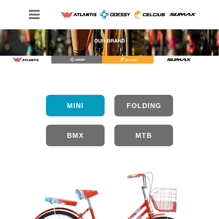
FOLDING
MINI
BMX
MTB